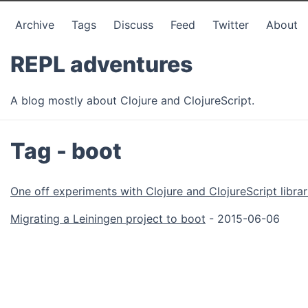
Archive
Tags
Discuss
Feed
Twitter
About
REPL adventures
A blog mostly about Clojure and ClojureScript.
Tag - boot
One off experiments with Clojure and ClojureScript librar
Migrating a Leiningen project to boot
- 2015-06-06