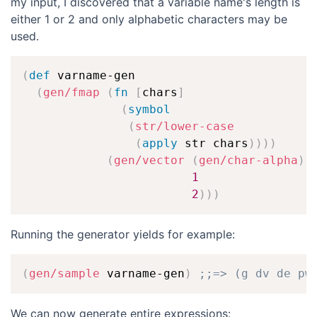
my input, I discovered that a variable name's length is
either 1 or 2 and only alphabetic characters may be
used.
(
def
 varname-gen

(
gen/fmap
(
fn
[
chars
]
(
symbol
(
str/lower-case
(
apply
 str chars
)
)
)
)
(
gen/vector
(
gen/char-alpha
)
1
2
)
)
)
Running the generator yields for example:
(
gen/sample
 varname-gen
)
;;=> (g dv de pw
We can now generate entire expressions: