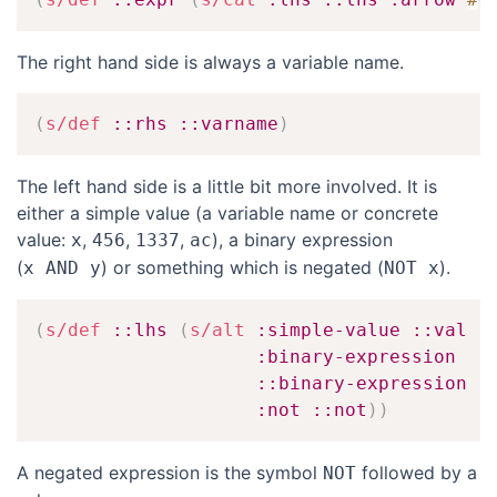
The right hand side is always a variable name.
(
s/def
::rhs
::varname
)
The left hand side is a little bit more involved. It is
either a simple value (a variable name or concrete
value:
,
,
,
), a binary expression
x
456
1337
ac
(
) or something which is negated (
).
x AND y
NOT x
(
s/def
::lhs
(
s/alt
:simple-value
::val
:binary-expression
::binary-expression
:not
::not
)
)
A negated expression is the symbol
followed by a
NOT