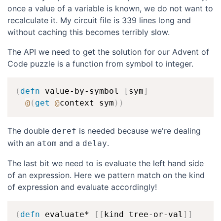
once a value of a variable is known, we do not want to
recalculate it. My circuit file is 339 lines long and
without caching this becomes terribly slow.
The API we need to get the solution for our Advent of
Code puzzle is a function from symbol to integer.
(
defn
 value-by-symbol 
[
sym
]
@
(
get
@
context sym
)
)
The double
is needed because we're dealing
deref
with an
and a
.
atom
delay
The last bit we need to is evaluate the left hand side
of an expression. Here we pattern match on the kind
of expression and evaluate accordingly!
(
defn
 evaluate* 
[
[
kind tree-or-val
]
]