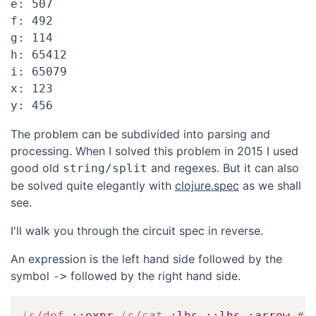
e: 507

f: 492

g: 114

h: 65412

i: 65079

x: 123

The problem can be subdivided into parsing and
processing. When I solved this problem in 2015 I used
good old
and regexes. But it can also
string/split
be solved quite elegantly with
clojure.spec
as we shall
see.
I'll walk you through the circuit spec in reverse.
An expression is the left hand side followed by the
symbol
followed by the right hand side.
->
(
s/def
::expr
(
s/cat
:lhs
::lhs
:arrow
#
{