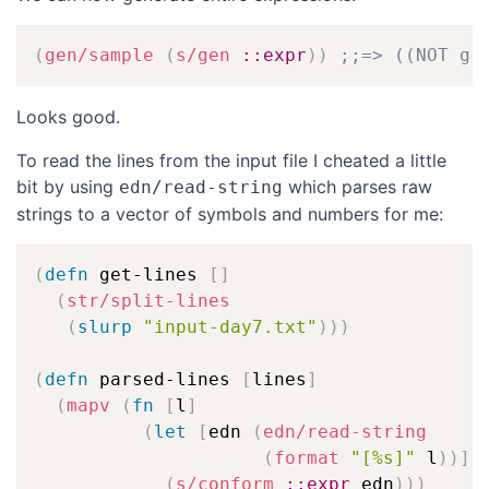
(
gen/sample
(
s/gen
::expr
)
)
;;=> ((NOT g 
Looks good.
To read the lines from the input file I cheated a little
bit by using
which parses raw
edn/read-string
strings to a vector of symbols and numbers for me:
(
defn
 get-lines 
[
]
(
str/split-lines
(
slurp
"input-day7.txt"
)
)
)
(
defn
 parsed-lines 
[
lines
]
(
mapv
(
fn
[
l
]
(
let
[
edn 
(
edn/read-string
(
format
"[%s]"
 l
)
)
]
(
s/conform
::expr
 edn
)
)
)