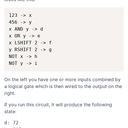
123 -> x

456 -> y

x AND y -> d

x OR y -> e

x LSHIFT 2 -> f

y RSHIFT 2 -> g

NOT x -> h

On the left you have one or more inputs combined by
a logical gate which is then wired to the output on the
right.
If you run this circuit, it will produce the following
state:
d: 72
