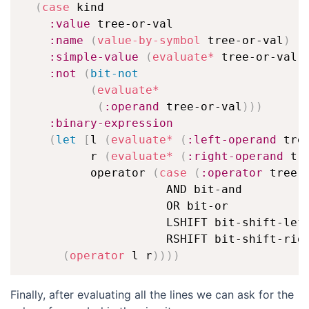
(
case
 kind

:value
 tree-or-val

:name
(
value-by-symbol
 tree-or-val
)
:simple-value
(
evaluate*
 tree-or-val
)
:not
(
bit-not
(
evaluate*
(
:operand
 tree-or-val
)
)
)
:binary-expression
(
let
[
l 
(
evaluate*
(
:left-operand
 tre
          r 
(
evaluate*
(
:right-operand
 tr
          operator 
(
case
(
:operator
 tree-
                     AND bit-and

                     OR bit-or

                     LSHIFT bit-shift-left
                     RSHIFT bit-shift-rig
(
operator
 l r
)
)
)
)
Finally, after evaluating all the lines we can ask for the