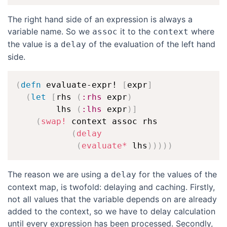
The right hand side of an expression is always a
variable name. So we
it to the
where
assoc
context
the value is a
of the evaluation of the left hand
delay
side.
(
defn
 evaluate-expr! 
[
expr
]
(
let
[
rhs 
(
:rhs
 expr
)
        lhs 
(
:lhs
 expr
)
]
(
swap!
 context assoc rhs

(
delay
(
evaluate*
 lhs
)
)
)
)
)
The reason we are using a
for the values of the
delay
context map, is twofold: delaying and caching. Firstly,
not all values that the variable depends on are already
added to the context, so we have to delay calculation
until every expression has been processed. Secondly,