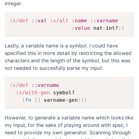
integer.
(
s/def
::val
(
s/alt
:name
::varname
:value
 nat-int?
)
)
Lastly, a variable name is a symbol. I could have
specified this in more detail by restricting the allowed
characters and the length of the symbol, but this was
not needed to succesfully parse my input.
(
s/def
::varname
(
s/with-gen
 symbol?

(
fn
[
]
 varname-gen
)
)
)
However, to generate a variable name which looks like
my input, for the sake of playing around with spec, I
need to provide my own generator. Scanning through