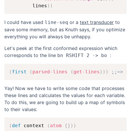
        lines
)
)
I could have used
or a
text transducer
to
line-seq
save some memory, but as Knuth says, if you optimize
everything you will always be unhappy.
Let's peek at the first conformed expression which
corresponds to the line
:
bn RSHIFT 2 -> bo 
(
first
(
parsed-lines
(
get-lines
)
)
)
;;=> {
Yay! Now we have to write some code that processes
these lines and calculates the values for each variable.
To do this, we are going to build up a map of symbols
to their values:
(
def
 context 
(
atom
{
}
)
)