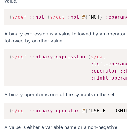
value.
(
s/def
::not
(
s/cat
:not
#
{
'NOT
}
:operand
A binary expression is a value followed by an operator
followed by another value.
(
s/def
::binary-expression
(
s/cat
:left-operand
:operator
::b
:right-operan
A binary operator is one of the symbols in the set.
(
s/def
::binary-operator
#
{
'LSHIFT 'RSHIF
A value is either a variable name or a non-negative