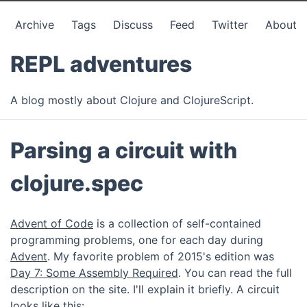
Archive
Tags
Discuss
Feed
Twitter
About
REPL adventures
A blog mostly about Clojure and ClojureScript.
Parsing a circuit with
clojure.spec
Advent of Code
is a collection of self-contained
programming problems, one for each day during
Advent
. My favorite problem of 2015's edition was
Day 7: Some Assembly Required
. You can read the full
description on the site. I'll explain it briefly. A circuit
looks like this: