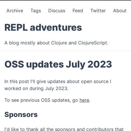
Archive
Tags
Discuss
Feed
Twitter
About
REPL adventures
A blog mostly about Clojure and ClojureScript.
OSS updates July 2023
In this post I'll give updates about open source I
worked on during July 2023.
To see previous OSS updates, go
here
.
Sponsors
I'd like to thank all the sponsors and contributors that