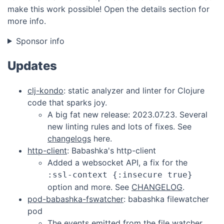
make this work possible! Open the details section for
more info.
Sponsor info
Updates
clj-kondo
: static analyzer and linter for Clojure
code that sparks joy.
A big fat new release: 2023.07.23. Several
new linting rules and lots of fixes. See
changelogs
here.
http-client
: Babashka's http-client
Added a websocket API, a fix for the
:ssl-context {:insecure true}
option and more. See
CHANGELOG
.
pod-babashka-fswatcher
: babashka filewatcher
pod
The events emitted from the file watcher