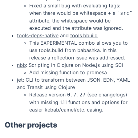
Fixed a small bug with evaluating tags:
when there would be whitespace + a
"src"
attribute, the whitespace would be
executed and the attribute was ignored.
tools-deps-native
and
tools.bbuild
This EXPERIMENTAL combo allows you to
use tools.build from babashka. In this
release a reflection issue was addressed.
nbb
: Scripting in Clojure on Node.js using SCI
Add missing function to promesa
jet
: CLI to transform between JSON, EDN, YAML
and Transit using Clojure
Release version
(see
changelogs
)
0.7.27
with missing 1.11 functions and options for
easier kebab/camel/etc. casing.
Other projects