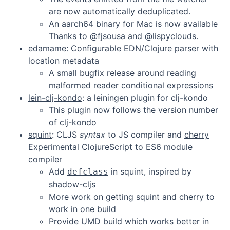
are now automatically deduplicated.
An aarch64 binary for Mac is now available
Thanks to @fjsousa and @lispyclouds.
edamame
: Configurable EDN/Clojure parser with
location metadata
A small bugfix release around reading
malformed reader conditional expressions
lein-clj-kondo
: a leiningen plugin for clj-kondo
This plugin now follows the version number
of clj-kondo
squint
: CLJS
syntax
to JS compiler and
cherry
Experimental ClojureScript to ES6 module
compiler
Add
in squint, inspired by
defclass
shadow-cljs
More work on getting squint and cherry to
work in one build
Provide UMD build which works better in