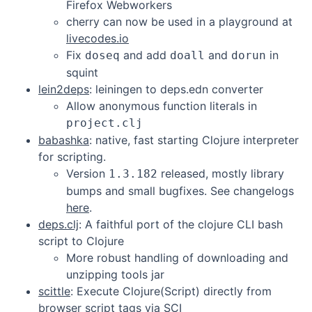
Firefox Webworkers
cherry can now be used in a playground at
livecodes.io
Fix
and add
and
in
doseq
doall
dorun
squint
lein2deps
: leiningen to deps.edn converter
Allow anonymous function literals in
project.clj
babashka
: native, fast starting Clojure interpreter
for scripting.
Version
released, mostly library
1.3.182
bumps and small bugfixes. See changelogs
here
.
deps.clj
: A faithful port of the clojure CLI bash
script to Clojure
More robust handling of downloading and
unzipping tools jar
scittle
: Execute Clojure(Script) directly from
browser script tags via SCI