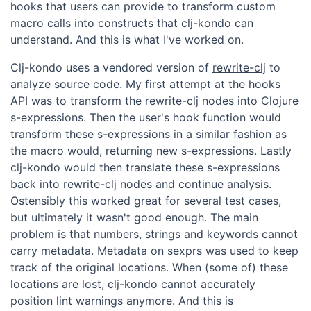
hooks that users can provide to transform custom
macro calls into constructs that clj-kondo can
understand. And this is what I've worked on.
Clj-kondo uses a vendored version of
rewrite-clj
to
analyze source code. My first attempt at the hooks
API was to transform the rewrite-clj nodes into Clojure
s-expressions. Then the user's hook function would
transform these s-expressions in a similar fashion as
the macro would, returning new s-expressions. Lastly
clj-kondo would then translate these s-expressions
back into rewrite-clj nodes and continue analysis.
Ostensibly this worked great for several test cases,
but ultimately it wasn't good enough. The main
problem is that numbers, strings and keywords cannot
carry metadata. Metadata on sexprs was used to keep
track of the original locations. When (some of) these
locations are lost, clj-kondo cannot accurately
position lint warnings anymore. And this is