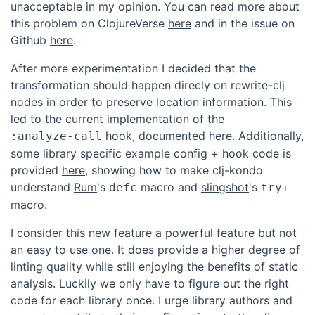
unacceptable in my opinion. You can read more about
this problem on ClojureVerse
here
and in the issue on
Github
here
.
After more experimentation I decided that the
transformation should happen direcly on rewrite-clj
nodes in order to preserve location information. This
led to the current implementation of the
hook, documented
here
. Additionally,
:analyze-call
some library specific example config + hook code is
provided
here
, showing how to make clj-kondo
understand
Rum
's
macro and
slingshot
's
defc
try+
macro.
I consider this new feature a powerful feature but not
an easy to use one. It does provide a higher degree of
linting quality while still enjoying the benefits of static
analysis. Luckily we only have to figure out the right
code for each library once. I urge library authors and