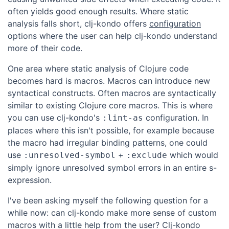
often yields good enough results. Where static
analysis falls short, clj-kondo offers
configuration
options where the user can help clj-kondo understand
more of their code.
One area where static analysis of Clojure code
becomes hard is macros. Macros can introduce new
syntactical constructs. Often macros are syntactically
similar to existing Clojure core macros. This is where
you can use clj-kondo's
configuration. In
:lint-as
places where this isn't possible, for example because
the macro had irregular binding patterns, one could
use
+
which would
:unresolved-symbol
:exclude
simply ignore unresolved symbol errors in an entire s-
expression.
I've been asking myself the following question for a
while now: can clj-kondo make more sense of custom
macros with a little help from the user? Clj-kondo