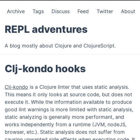
Archive
Tags
Discuss
Feed
Twitter
About
REPL adventures
A blog mostly about Clojure and ClojureScript.
Clj-kondo hooks
Clj-kondo
is a Clojure linter that uses static analysis.
This means it only looks at source code, but does not
execute it. While the information available to produce
good lint warnings is more limited with static analysis,
static analyzing is generally more performant, and
works independently from a runtime (JVM, nodeJS,
browser, etc.). Static analysis does not suffer from
causing unwanted side effects when executing code. It