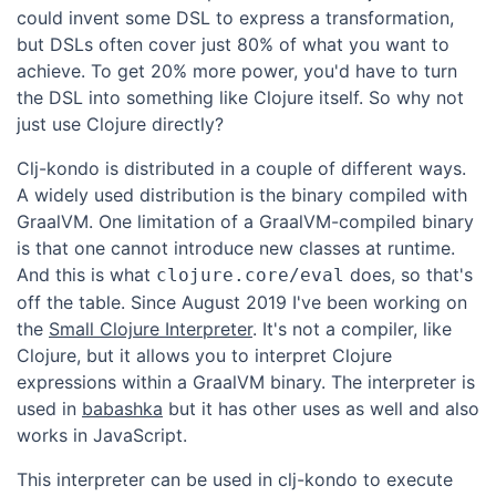
could invent some DSL to express a transformation,
but DSLs often cover just 80% of what you want to
achieve. To get 20% more power, you'd have to turn
the DSL into something like Clojure itself. So why not
just use Clojure directly?
Clj-kondo is distributed in a couple of different ways.
A widely used distribution is the binary compiled with
GraalVM. One limitation of a GraalVM-compiled binary
is that one cannot introduce new classes at runtime.
And this is what
does, so that's
clojure.core/eval
off the table. Since August 2019 I've been working on
the
Small Clojure Interpreter
. It's not a compiler, like
Clojure, but it allows you to interpret Clojure
expressions within a GraalVM binary. The interpreter is
used in
babashka
but it has other uses as well and also
works in JavaScript.
This interpreter can be used in clj-kondo to execute