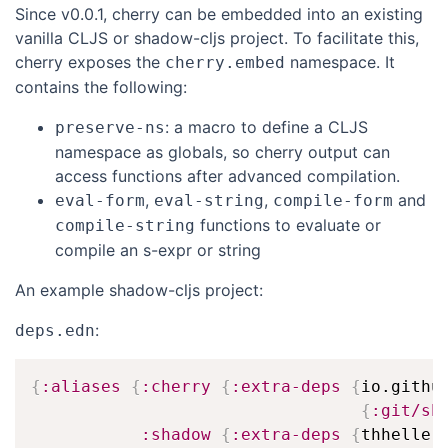
Since v0.0.1, cherry can be embedded into an existing
vanilla CLJS or shadow-cljs project. To facilitate this,
cherry exposes the
namespace. It
cherry.embed
contains the following:
: a macro to define a CLJS
preserve-ns
namespace as globals, so cherry output can
access functions after advanced compilation.
,
,
and
eval-form
eval-string
compile-form
functions to evaluate or
compile-string
compile an s-expr or string
An example shadow-cljs project:
:
deps.edn
{
:aliases
{
:cherry
{
:extra-deps
{
io.github
{
:git/sh
:shadow
{
:extra-deps
{
thheller