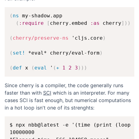
(
ns
 my-shadow.app

(
:require
[
cherry.embed 
:as
 cherry
]
)
)
(
cherry/preserve-ns
 'cljs.core
)
(
set!
 *eval* cherry/eval-form
)
(
def
 x 
(
eval
 '
(
+
1
2
3
)
)
)
Since cherry is a compiler, the code generally runs
faster than with
SCI
which is an interpreter. For many
cases SCI is fast enough, but numerical computations
in a hot loop isn't one of its strenghts:
$ npx nbb@latest -e '(time (print (loop [i
10000000
