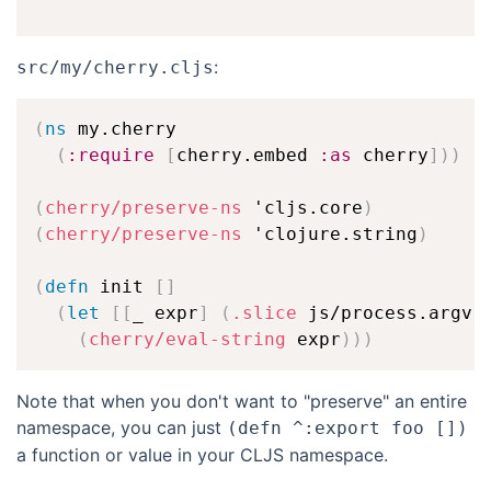
:
src/my/cherry.cljs
(
ns
 my.cherry

(
:require
[
cherry.embed 
:as
 cherry
]
)
)
(
cherry/preserve-ns
 'cljs.core
)
(
cherry/preserve-ns
 'clojure.string
)
(
defn
 init 
[
]
(
let
[
[
_ expr
]
(
.slice
 js/process.argv 
(
cherry/eval-string
 expr
)
)
)
Note that when you don't want to "preserve" an entire
namespace, you can just
(defn ^:export foo [])
a function or value in your CLJS namespace.