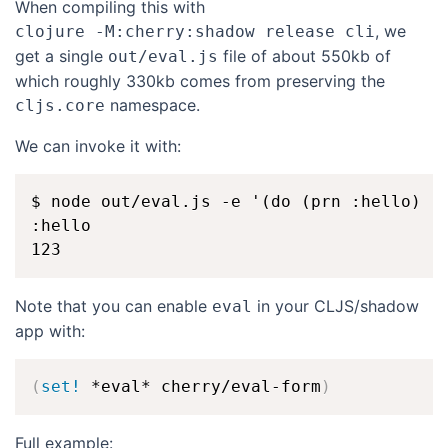
When compiling this with
, we
clojure -M:cherry:shadow release cli
get a single
file of about 550kb of
out/eval.js
which roughly 330kb comes from preserving the
namespace.
cljs.core
We can invoke it with:
$ node out/eval.js -e '(do (prn :hello) (j
:hello

Note that you can enable
in your CLJS/shadow
eval
app with:
(
set!
 *eval* cherry/eval-form
)
Full example: