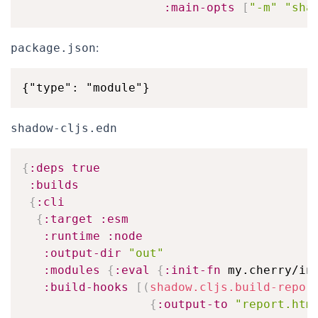
:main-opts
[
"-m"
"sha
:
package.json
shadow-cljs.edn
{
:deps
true
:builds
{
:cli
{
:target
:esm
:runtime
:node
:output-dir
"out"
:modules
{
:eval
{
:init-fn
 my.cherry/in
:build-hooks
[
(
shadow.cljs.build-repor
{
:output-to
"report.htm