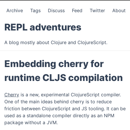
Archive
Tags
Discuss
Feed
Twitter
About
REPL adventures
A blog mostly about Clojure and ClojureScript.
Embedding cherry for
runtime CLJS compilation
Cherry
is a new, experimental ClojureScript compiler.
One of the main ideas behind cherry is to reduce
friction between ClojureScript and JS tooling. It can be
used as a standalone compiler directly as an NPM
package without a JVM.