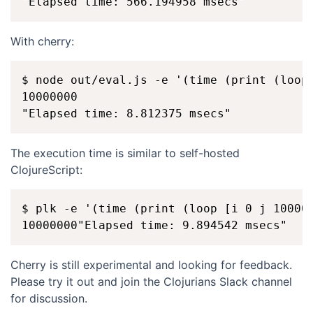
With cherry:
$ node out/eval.js -e '(time (print (loop 
10000000

The execution time is similar to self-hosted
ClojureScript:
$ plk -e '(time (print (loop [i 0 j 100000
Cherry is still experimental and looking for feedback.
Please try it out and join the Clojurians Slack channel
for discussion.