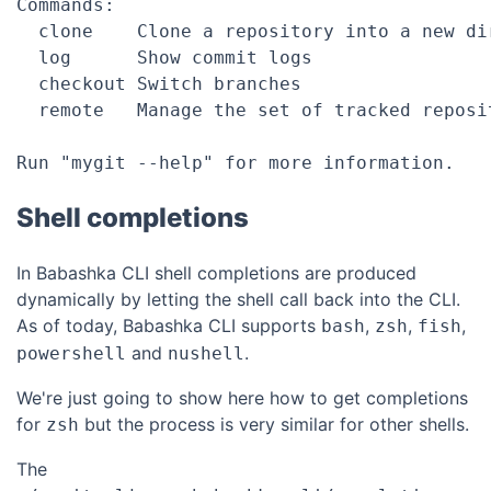
Commands:

  clone    Clone a repository into a new dir
  log      Show commit logs

  checkout Switch branches

  remote   Manage the set of tracked reposit
Shell completions
In Babashka CLI shell completions are produced
dynamically by letting the shell call back into the CLI.
As of today, Babashka CLI supports
,
,
,
bash
zsh
fish
and
.
powershell
nushell
We're just going to show here how to get completions
for
but the process is very similar for other shells.
zsh
The