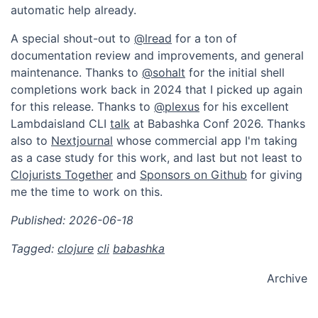
automatic help already.
A special shout-out to
@lread
for a ton of
documentation review and improvements, and general
maintenance. Thanks to
@sohalt
for the initial shell
completions work back in 2024 that I picked up again
for this release. Thanks to
@plexus
for his excellent
Lambdaisland CLI
talk
at Babashka Conf 2026. Thanks
also to
Nextjournal
whose commercial app I'm taking
as a case study for this work, and last but not least to
Clojurists Together
and
Sponsors on Github
for giving
me the time to work on this.
Published: 2026-06-18
Tagged:
clojure
cli
babashka
Archive