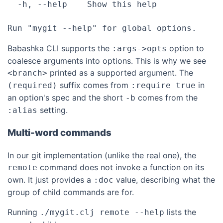
  -h, --help    Show this help

Babashka CLI supports the
option to
:args->opts
coalesce arguments into options. This is why we see
printed as a supported argument. The
<branch>
suffix comes from
in
(required)
:require true
an option's spec and the short
comes from the
-b
setting.
:alias
Multi-word commands
In our git implementation (unlike the real one), the
command does not invoke a function on its
remote
own. It just provides a
value, describing what the
:doc
group of child commands are for.
Running
lists the
./mygit.clj remote --help