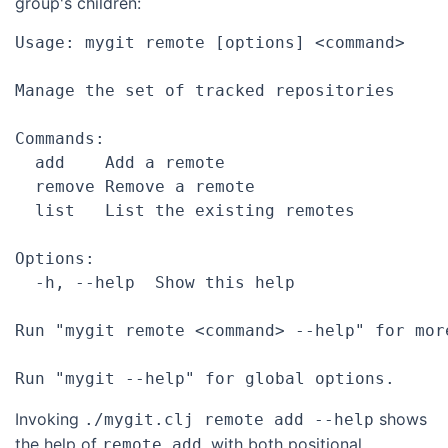
group's children:
Usage: mygit remote [options] <command>

Manage the set of tracked repositories

Commands:

  add    Add a remote

  remove Remove a remote

  list   List the existing remotes

Options:

  -h, --help  Show this help

Run "mygit remote <command> --help" for mor
Invoking
shows
./mygit.clj remote add --help
the help of
, with both positional
remote add