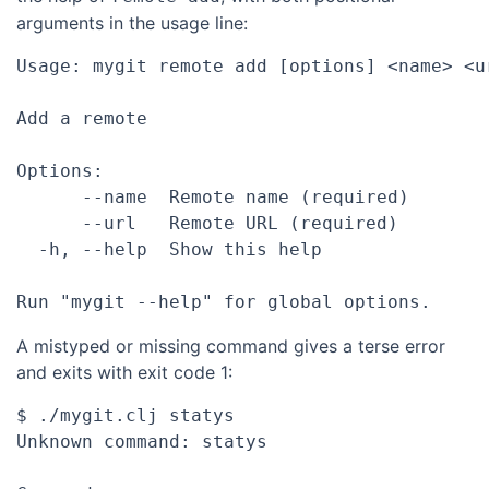
arguments in the usage line:
Usage: mygit remote add [options] <name> <ur
Add a remote

Options:

      --name  Remote name (required)

      --url   Remote URL (required)

  -h, --help  Show this help

A mistyped or missing command gives a terse error
and exits with exit code 1:
$ ./mygit.clj statys

Unknown command: statys
