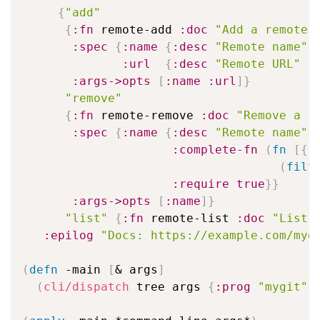
{
"add"
{
:fn
 remote-add 
:doc
"Add a remote"
:spec
{
:name
{
:desc
"Remote name"
:url
{
:desc
"Remote URL"
:
:args->opts
[
:name
:url
]
}
"remove"
{
:fn
 remote-remove 
:doc
"Remove a r
:spec
{
:name
{
:desc
"Remote name"
:complete-fn
(
fn
[
{
:
(
filt
:require
true
}
}
:args->opts
[
:name
]
}
"list"
{
:fn
 remote-list 
:doc
"List 
:epilog
"Docs: https://example.com/myg
(
defn
 -main 
[
& args
]
(
cli/dispatch
 tree args 
{
:prog
"mygit"