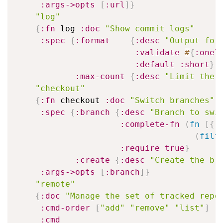
:args->opts
[
:url
]
}
"log"
{
:fn
 log 
:doc
"Show commit logs"
:spec
{
:format
{
:desc
"Output for
:validate
#
{
:onel
:default
:short
}
:max-count
{
:desc
"Limit the 
"checkout"
{
:fn
 checkout 
:doc
"Switch branches"
:spec
{
:branch
{
:desc
"Branch to swi
:complete-fn
(
fn
[
{
:
(
filt
:require
true
}
:create
{
:desc
"Create the br
:args->opts
[
:branch
]
}
"remote"
{
:doc
"Manage the set of tracked repo
:cmd-order
[
"add"
"remove"
"list"
]
:cmd