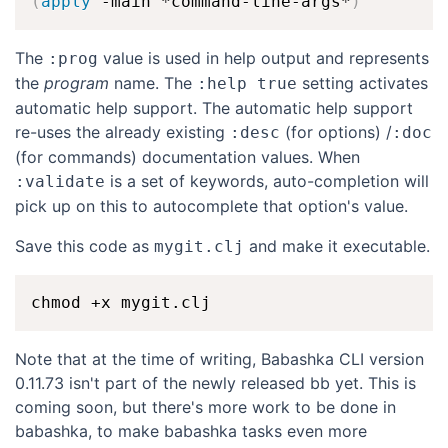
(
apply
 -main *command-line-args*
)
The
value is used in help output and represents
:prog
the
program
name. The
setting activates
:help true
automatic help support. The automatic help support
re-uses the already existing
(for options) /
:desc
:doc
(for commands) documentation values. When
is a set of keywords, auto-completion will
:validate
pick up on this to autocomplete that option's value.
Save this code as
and make it executable.
mygit.clj
Note that at the time of writing, Babashka CLI version
0.11.73 isn't part of the newly released bb yet. This is
coming soon, but there's more work to be done in
babashka, to make babashka tasks even more