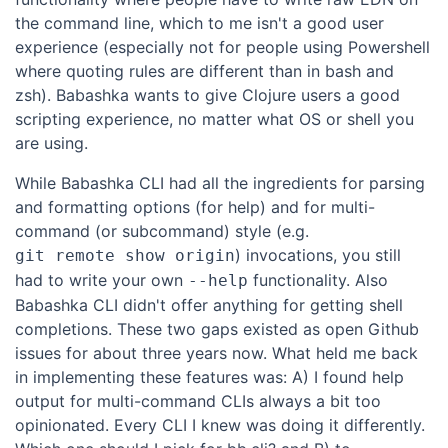
the command line, which to me isn't a good user
experience (especially not for people using Powershell
where quoting rules are different than in bash and
zsh). Babashka wants to give Clojure users a good
scripting experience, no matter what OS or shell you
are using.
While Babashka CLI had all the ingredients for parsing
and formatting options (for help) and for multi-
command (or subcommand) style (e.g.
) invocations, you still
git remote show origin
had to write your own
functionality. Also
--help
Babashka CLI didn't offer anything for getting shell
completions. These two gaps existed as open Github
issues for about three years now. What held me back
in implementing these features was: A) I found help
output for multi-command CLIs always a bit too
opinionated. Every CLI I knew was doing it differently.