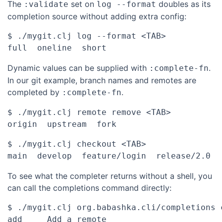
The
set on
doubles as its
:validate
log --format
completion source without adding extra config:
$ ./mygit.clj log --format <TAB>

Dynamic values can be supplied with
.
:complete-fn
In our git example, branch names and remotes are
completed by
.
:complete-fn
$ ./mygit.clj remote remove <TAB>

$ ./mygit.clj checkout <TAB>

To see what the completer returns without a shell, you
can call the completions command directly:
$ ./mygit.clj org.babashka.cli/completions 
add	Add a remote
