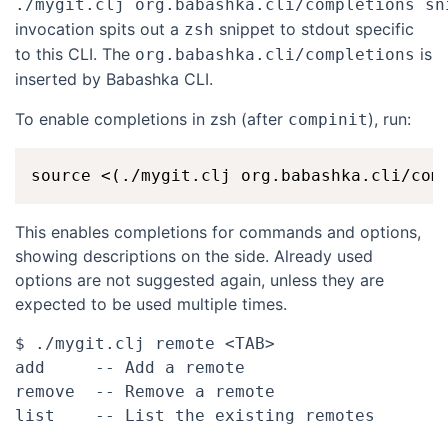
./mygit.clj org.babashka.cli/completions sn
invocation spits out a
snippet to stdout specific
zsh
to this CLI. The
is
org.babashka.cli/completions
inserted by Babashka CLI.
To enable completions in zsh (after
), run:
compinit
This enables completions for commands and options,
showing descriptions on the side. Already used
options are not suggested again, unless they are
expected to be used multiple times.
$ ./mygit.clj remote <TAB>

add     -- Add a remote

remove  -- Remove a remote
