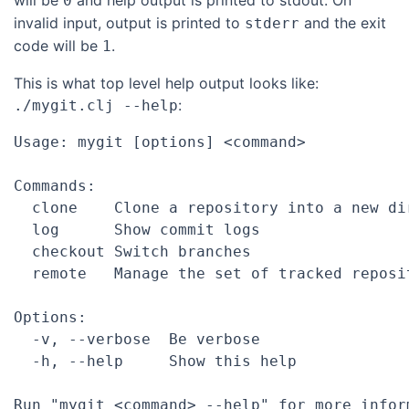
will be
and help output is printed to stdout. On
0
invalid input, output is printed to
and the exit
stderr
code will be
.
1
This is what top level help output looks like:
:
./mygit.clj --help
Usage: mygit [options] <command>

Commands:

  clone    Clone a repository into a new dir
  log      Show commit logs

  checkout Switch branches

  remote   Manage the set of tracked reposit
Options:

  -v, --verbose  Be verbose

  -h, --help     Show this help

Run "mygit <command> --help" for more infor