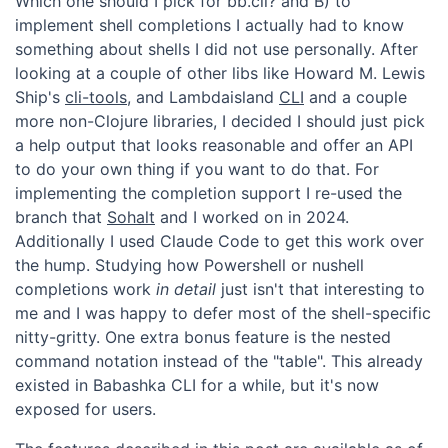
Which one should I pick for bb.cli? and B) to
implement shell completions I actually had to know
something about shells I did not use personally. After
looking at a couple of other libs like Howard M. Lewis
Ship's
cli-tools
, and Lambdaisland
CLI
and a couple
more non-Clojure libraries, I decided I should just pick
a help output that looks reasonable and offer an API
to do your own thing if you want to do that. For
implementing the completion support I re-used the
branch that
Sohalt
and I worked on in 2024.
Additionally I used Claude Code to get this work over
the hump. Studying how Powershell or nushell
completions work
in detail
just isn't that interesting to
me and I was happy to defer most of the shell-specific
nitty-gritty. One extra bonus feature is the nested
command notation instead of the "table". This already
existed in Babashka CLI for a while, but it's now
exposed for users.