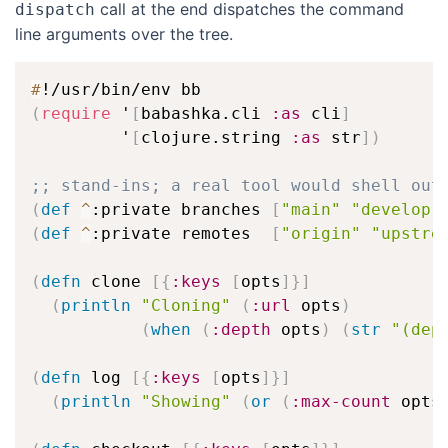
call at the end dispatches the command
dispatch
line arguments over the tree.
#
(
require
 '
[
babashka.cli 
:as
 cli
]
         '
[
clojure.string 
:as
 str
]
)
;; stand-ins; a real tool would shell out
(
def
^
:private branches 
[
"main"
"develop"
(
def
^
:private remotes  
[
"origin"
"upstre
(
defn
 clone 
[
{
:keys
[
opts
]
}
]
(
println
"Cloning"
(
:url
 opts
)
(
when
(
:depth
 opts
)
(
str
"(dep
(
defn
 log 
[
{
:keys
[
opts
]
}
]
(
println
"Showing"
(
or
(
:max-count
 opts