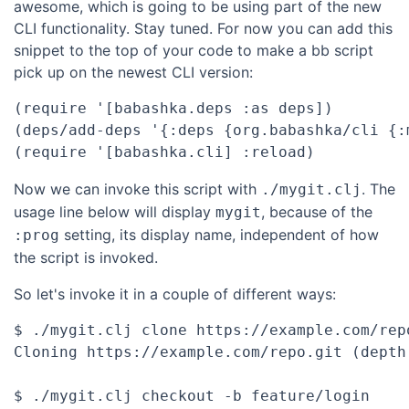
awesome, which is going to be using part of the new
CLI functionality. Stay tuned. For now you can add this
snippet to the top of your code to make a bb script
pick up on the newest CLI version:
(require '[babashka.deps :as deps])

(deps/add-deps '{:deps {org.babashka/cli {:
Now we can invoke this script with
. The
./mygit.clj
usage line below will display
, because of the
mygit
setting, its display name, independent of how
:prog
the script is invoked.
So let's invoke it in a couple of different ways:
$ ./mygit.clj clone https://example.com/repo
Cloning https://example.com/repo.git (depth 
$ ./mygit.clj checkout -b feature/login
