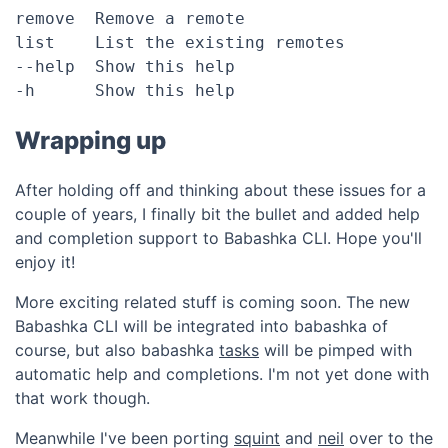
remove	Remove a remote

list	List the existing remotes

--help	Show this help

Wrapping up
After holding off and thinking about these issues for a
couple of years, I finally bit the bullet and added help
and completion support to Babashka CLI. Hope you'll
enjoy it!
More exciting related stuff is coming soon. The new
Babashka CLI will be integrated into babashka of
course, but also babashka
tasks
will be pimped with
automatic help and completions. I'm not yet done with
that work though.
Meanwhile I've been porting
squint
and
neil
over to the