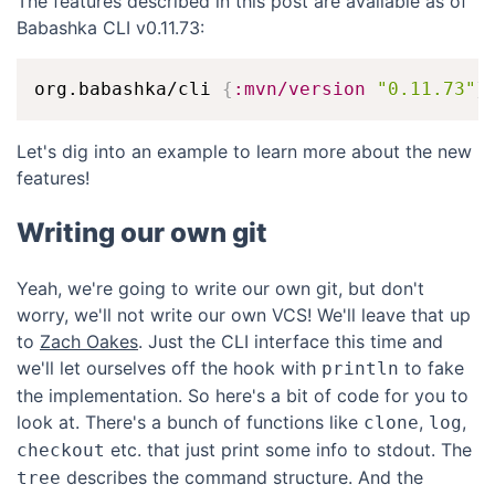
The features described in this post are available as of
Babashka CLI v0.11.73:
org.babashka/cli 
{
:mvn/version
"0.11.73"
}
Let's dig into an example to learn more about the new
features!
Writing our own git
Yeah, we're going to write our own git, but don't
worry, we'll not write our own VCS! We'll leave that up
to
Zach Oakes
. Just the CLI interface this time and
we'll let ourselves off the hook with
to fake
println
the implementation. So here's a bit of code for you to
look at. There's a bunch of functions like
,
,
clone
log
etc. that just print some info to stdout. The
checkout
describes the command structure. And the
tree