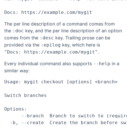
The per line description of a command comes from
the
key, and the per line description of an option
:doc
comes from the
key. Trailing prose can be
:desc
provided via the
key, which here is
:epilog
.
"Docs: https://example.com/mygit"
Every individual command also supports
in a
--help
similar way:
Usage: mygit checkout [options] <branch>

Switch branches

Options:

      --branch  Branch to switch to (require
  -b, --create  Create the branch before swi