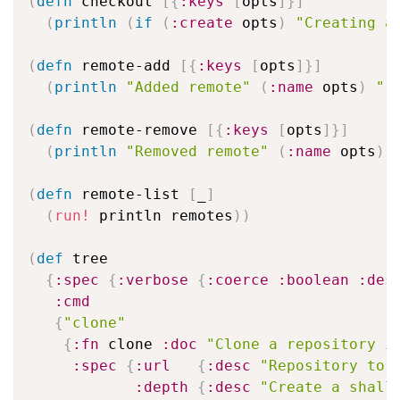
(
defn
 checkout 
[
{
:keys
[
opts
]
}
]
(
println
(
if
(
:create
 opts
)
"Creating a
(
defn
 remote-add 
[
{
:keys
[
opts
]
}
]
(
println
"Added remote"
(
:name
 opts
)
"-
(
defn
 remote-remove 
[
{
:keys
[
opts
]
}
]
(
println
"Removed remote"
(
:name
 opts
)
)
(
defn
 remote-list 
[
_
]
(
run!
 println remotes
)
)
(
def
 tree

{
:spec
{
:verbose
{
:coerce
:boolean
:des
:cmd
{
"clone"
{
:fn
 clone 
:doc
"Clone a repository i
:spec
{
:url
{
:desc
"Repository to 
:depth
{
:desc
"Create a shall