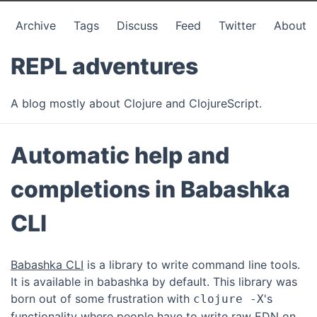
Archive
Tags
Discuss
Feed
Twitter
About
REPL adventures
A blog mostly about Clojure and ClojureScript.
Automatic help and
completions in Babashka
CLI
Babashka CLI
is a library to write command line tools.
It is available in babashka by default. This library was
born out of some frustration with
's
clojure -X
functionality where people have to write raw EDN on