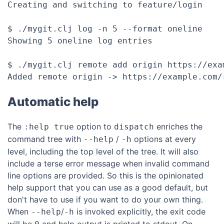
Creating and switching to feature/login

$ ./mygit.clj log -n 5 --format oneline

Showing 5 oneline log entries

$ ./mygit.clj remote add origin https://exam
Automatic help
The
option to
enriches the
:help true
dispatch
command tree with
/
options at every
--help
-h
level, including the top level of the tree. It will also
include a terse error message when invalid command
line options are provided. So this is the opinionated
help support that you can use as a good default, but
don't have to use if you want to do your own thing.
When
/
is invoked explicitly, the exit code
--help
-h