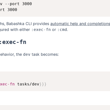
v --port 3000

ths, Babashka CLI provides
automatic help and completion
ured with either
or
.
:exec-fn
:cmd
:exec-fn
behavior, the
task becomes:
dev
xec-fn
 tasks/dev
}
}
}