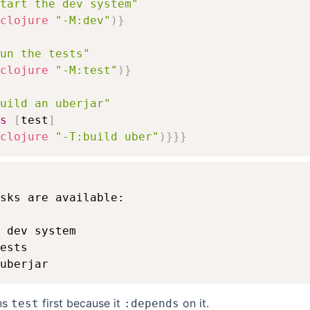
tart the dev system"
clojure
"-M:dev"
)
}
un the tests"
clojure
"-M:test"
)
}
uild an uberjar"
s
[
test
]
clojure
"-T:build uber"
)
}
}
}
sks are available:

 dev system

ests

ns
first because it
on it.
test
:depends