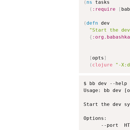
(
ns
 tasks

(
:require
[
bab
(
defn
 dev

"Start the dev
{
:org.babashka
[
opts
]
(
clojure
"-X:d
$ bb dev --help

Usage: bb dev [o
Start the dev sy
Options:

      --port  HT