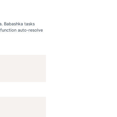
a. Babashka tasks
function auto-resolve