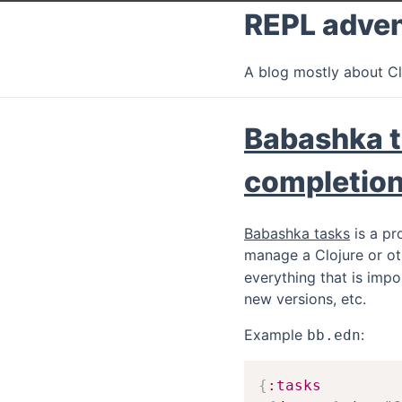
REPL adve
A blog mostly about Cl
Babashka t
completio
Babashka tasks
is a pr
manage a Clojure or ot
everything that is impo
new versions, etc.
Example
:
bb.edn
{
:tasks