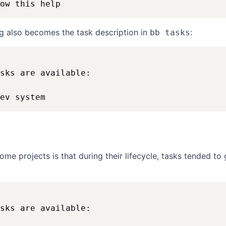
ng also becomes the task description in
:
bb tasks
sks are available:

n
some projects is that during their lifecycle, tasks tended t
sks are available:
