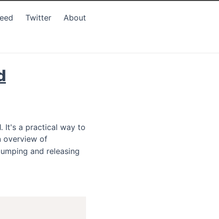
Feed
Twitter
About
d
 It's a practical way to
 overview of
 bumping and releasing