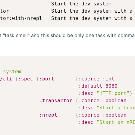
                 Start the dev system

tor              Start the dev system with a 
s a "task smell" and this should be only one task with comma
 system"
/cli
{
:spec
{
:port
{
:coerce
:int
:default
8080
:desc
"HTTP port"
}
:transactor
{
:coerce
:boolean
:desc
"Start a tra
:nrepl
{
:coerce
:boolean
:desc
"Start an nR