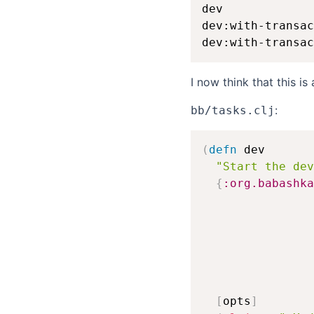
dev             
dev:with-transac
I now think that this i
:
bb/tasks.clj
(
defn
 dev

"Start the dev
{
:org.babashka
[
opts
]