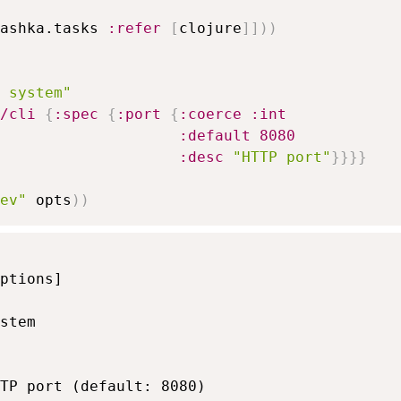
ashka.tasks 
:refer
[
clojure
]
]
)
)
 system"
/cli
{
:spec
{
:port
{
:coerce
:int
:default
8080
:desc
"HTTP port"
}
}
}
}
ev"
 opts
)
)
ptions]

stem

TP port (default: 8080)
