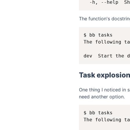
The function's docstri
$ bb tasks

The following ta
Task explosio
One thing I noticed in 
need another option.
$ bb tasks

The following ta