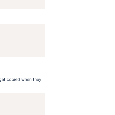
o get copied when they