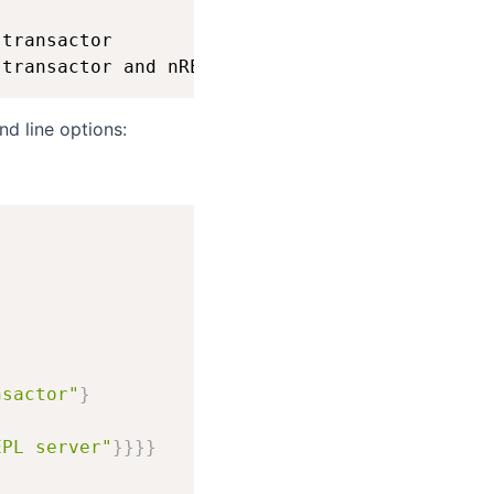
transactor

nd line options:
nsactor"
}
EPL server"
}
}
}
}