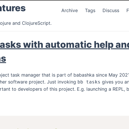
ntures
Archive
Tags
Discuss
ojure and ClojureScript.
asks with automatic help an
ns
oject task manager that is part of babashka since May 2021.
her software project. Just invoking
gives you an
bb tasks
rtant to developers of this project. E.g. launching a REPL,