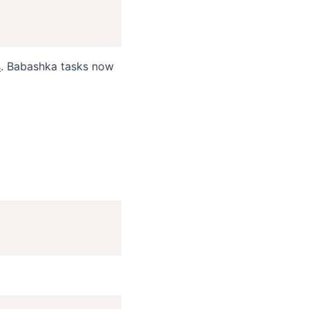
s
. Babashka tasks now