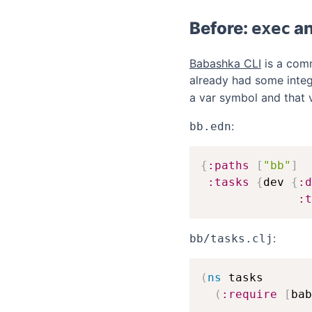
Before:
a
exec
Babashka CLI
is a comm
already had some integ
a var symbol and that 
:
bb.edn
{
:paths
[
"bb"
]
:tasks
{
dev 
{
:d
:t
:
bb/tasks.clj
(
ns
 tasks

(
:require
[
bab