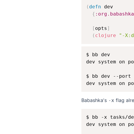
(
defn
 dev

{
:org.babashka
[
opts
]
(
clojure
"-X:d
$ bb dev

dev system on po
$ bb dev --port 
Babashka's
flag alr
-x
$ bb -x tasks/de
dev system on po