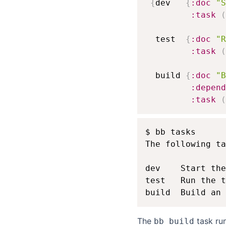
{
dev   
{
:doc
"S
:task
(
  test  
{
:doc
"R
:task
(
  build 
{
:doc
"B
:depend
:task
(
$ bb tasks

The following ta
dev    Start the
test   Run the t
The
task ru
bb build