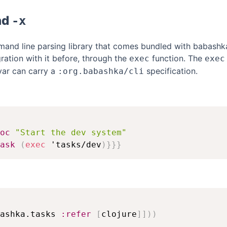
nd
-x
and line parsing library that comes bundled with babashk
ration with it before, through the
function. The
exec
exec
var can carry a
specification.
:org.babashka/cli
oc
"Start the dev system"
ask
(
exec
 'tasks/dev
)
}
}
}
ashka.tasks 
:refer
[
clojure
]
]
)
)