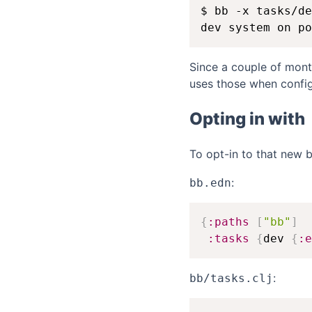
$ bb -x tasks/de
Since a couple of mon
uses those when config
Opting in with
To opt-in to that new 
:
bb.edn
{
:paths
[
"bb"
]
:tasks
{
dev 
{
:e
:
bb/tasks.clj