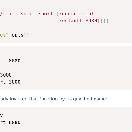
/cli
{
:spec
{
:port
{
:coerce
:int
:default
8080
}
}
}
}
ev"
 opts
)
)
rt 8080

3000

eady invoked that function by its qualified name:
v

rt 8080
